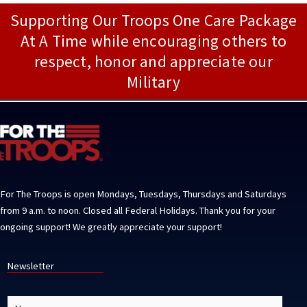
Supporting Our Troops One Care Package
At A Time while encouraging others to
respect, honor and appreciate our
Military
For The Troops is open Mondays, Tuesdays, Thursdays and Saturdays
from 9 a.m. to noon. Closed all Federal Holidays. Thank you for your
ongoing support! We greatly appreciate your support!
Newsletter
N