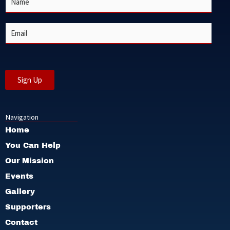
a
m
e
E
*
m
a
i
l
*
Sign Up
Navigation
Home
You Can Help
Our Mission
Events
Gallery
Supporters
Contact