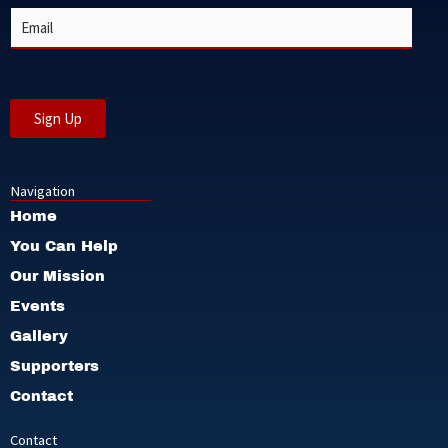
e
E
*
m
a
i
l
*
Sign Up
Navigation
Home
You Can Help
Our Mission
Events
Gallery
Supporters
Contact
Contact