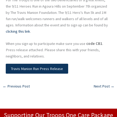
the 9/11 Heroes Run in Agoura Hills on September 7th organized
by The Travis Manion Foundation. The 9/11 Hero’s Run 5k and 1M
fun run/walk welcomes runners and walkers of all levels and of all
ages. Information about the event and to sign up can be found by
clicking this link
.
When you sign up to participate make sure you use
code CB1
.
Press release attached. Please share this with your friends,
neighbors, and relatives.
Travis Manion Run Press Release
←
Previous Post
Next Post
→
Supporting Our Troops One Care Package