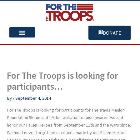
Skip
to
content
DONATE
You Can Help
Our Mission
For The Troops is looking for
participants…
By
/
September 4, 2014
For The Troops is looking for participants for The Travis Manion
Foundation 5k run and 1M fun walk/run to raise awareness and
honor our Fallen Heroes from September 11th and the wars since.
We must never forget the sacrifices made by our Fallen Heroes.
For The Troops is one of the two beneficiaries of a great event,