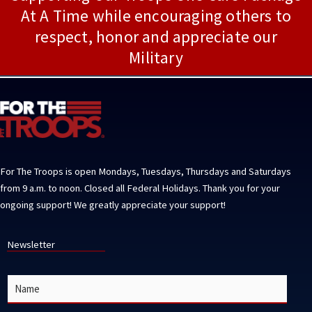
At A Time while encouraging others to
respect, honor and appreciate our
Military
For The Troops is open Mondays, Tuesdays, Thursdays and Saturdays
from 9 a.m. to noon. Closed all Federal Holidays. Thank you for your
ongoing support! We greatly appreciate your support!
Newsletter
N
a
m