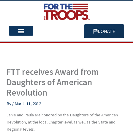
Skip
to
content
DONATE
You Can Help
Our Mission
FTT receives Award from
Daughters of American
Revolution
By
/
March 11, 2012
Janie and Paula are honored by the Daughters of the American
Revolution, at the local Chapter level,as well as the State and
Regional levels.