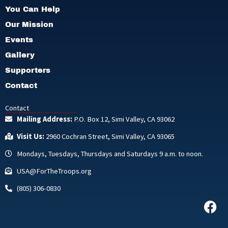
You Can Help
Our Mission
Events
Gallery
Supporters
Contact
Contact
Mailing Address:
P.O. Box 12, Simi Valley, CA 93062
Visit Us:
2960 Cochran Street, Simi Valley, CA 93065
Mondays, Tuesdays, Thursdays and Saturdays 9 a.m. to noon.
USA@ForTheTroops.org
(805) 306-0830
F
a
c