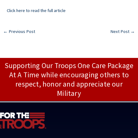
Click here to read the full article
←
Previous Post
Next Post
→
Supporting Our Troops One Care Package
At A Time while encouraging others to
respect, honor and appreciate our
Military