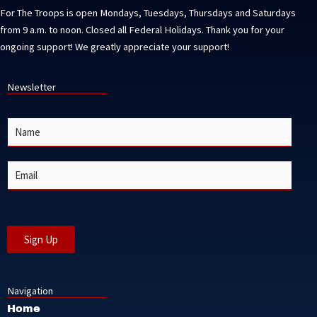
For The Troops is open Mondays, Tuesdays, Thursdays and Saturdays
from 9 a.m. to noon. Closed all Federal Holidays. Thank you for your
ongoing support! We greatly appreciate your support!
Newsletter
N
a
m
e
E
*
m
a
i
l
*
Sign Up
Navigation
Home