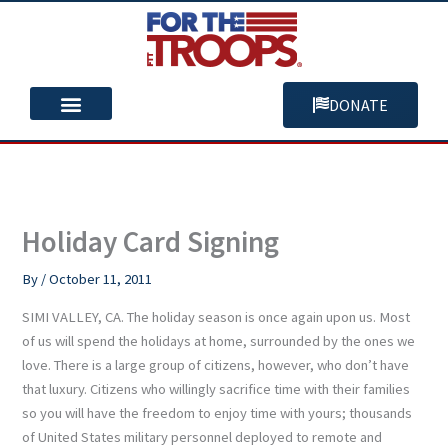
Skip
to
content
DONATE
You Can Help
Our Mission
Holiday Card Signing
By
/
October 11, 2011
SIMI VALLEY, CA. The holiday season is once again upon us. Most
of us will spend the holidays at home, surrounded by the ones we
love. There is a large group of citizens, however, who don’t have
that luxury. Citizens who willingly sacrifice time with their families
so you will have the freedom to enjoy time with yours; thousands
of United States military personnel deployed to remote and