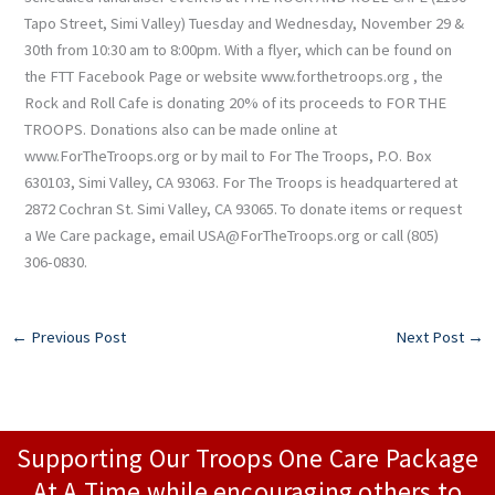
Tapo Street, Simi Valley) Tuesday and Wednesday, November 29 &
30th from 10:30 am to 8:00pm. With a flyer, which can be found on
the FTT Facebook Page or website www.forthetroops.org , the
Rock and Roll Cafe is donating 20% of its proceeds to FOR THE
TROOPS. Donations also can be made online at
www.ForTheTroops.org or by mail to For The Troops, P.O. Box
630103, Simi Valley, CA 93063. For The Troops is headquartered at
2872 Cochran St. Simi Valley, CA 93065. To donate items or request
a We Care package, email USA@ForTheTroops.org or call (805)
306-0830.
←
Previous Post
Next Post
→
Supporting Our Troops One Care Package
At A Time while encouraging others to