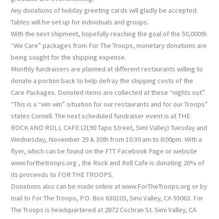
Any donations of holiday greeting cards will gladly be accepted.
Tables will be set up for individuals and groups.
With the next shipment, hopefully reaching the goal of the 50,000th
“We Care” packages from For The Troops, monetary donations are
being sought for the shipping expense.
Monthly fundraisers are planned at different restaurants willing to
donate a portion back to help defray the shipping costs of the
Care Packages. Donated items are collected at these “nights out”.
“This is a “win win” situation for our restaurants and for our Troops”
states Cornell. The next scheduled fundraiser event is at THE
ROCK AND ROLL CAFE (2190 Tapo Street, Simi Valley) Tuesday and
Wednesday, November 29 & 30th from 10:30 am to 8:00pm. With a
flyer, which can be found on the FTT Facebook Page or website
www.forthetroops.org , the Rock and Roll Cafe is donating 20% of
its proceeds to FOR THE TROOPS.
Donations also can be made online at www.ForTheTroops.org or by
mail to For The Troops, P.O. Box 630103, Simi Valley, CA 93063. For
The Troops is headquartered at 2872 Cochran St. Simi Valley, CA