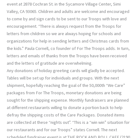
event at 2878 Cochran St. in the Sycamore Village Center, Simi
Valley, CA 93065. Children and adults are welcome and encouraged
to come by and sign cards to be sent to our Troops with love and
encouragement. “There is always request from the Troops for
letters from children so we are always hoping for schools and
organizations for help in sending letters and Christmas cards from
the kids.” Paula Cornell, co founder of For The Troops adds. In turn,
letters and emails of thanks from the Troops have been received
and the letters of gratitude are overwhelming.
Any donations of holiday greeting cards will gladly be accepted.
Tables will be set up for individuals and groups. With the next
shipment, hopefully reaching the goal of the 50,000th “We Care”
packages from For The Troops, monetary donations are being
sought for the shipping expense. Monthly fundraisers are planned
at different restaurants willing to donate a portion back to help
defray the shipping costs of the Care Packages. Donated items
are collected at these “nights out”. “This is a “win win” situation for
our restaurants and for our Troops” states Cornell. The next
scheduled fundraiser event is at THE ROCK AND ROLL CAFE (2190