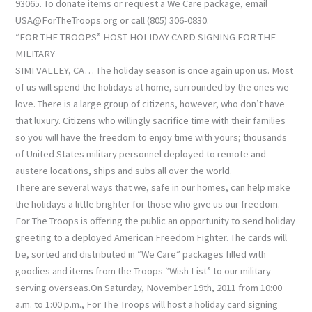
93065. To donate items or request a We Care package, email
USA@ForTheTroops.org or call (805) 306-0830.
“FOR THE TROOPS” HOST HOLIDAY CARD SIGNING FOR THE
MILITARY
SIMI VALLEY, CA… The holiday season is once again upon us. Most
of us will spend the holidays at home, surrounded by the ones we
love. There is a large group of citizens, however, who don’t have
that luxury. Citizens who willingly sacrifice time with their families
so you will have the freedom to enjoy time with yours; thousands
of United States military personnel deployed to remote and
austere locations, ships and subs all over the world.
There are several ways that we, safe in our homes, can help make
the holidays a little brighter for those who give us our freedom.
For The Troops is offering the public an opportunity to send holiday
greeting to a deployed American Freedom Fighter. The cards will
be, sorted and distributed in “We Care” packages filled with
goodies and items from the Troops “Wish List” to our military
serving overseas.On Saturday, November 19th, 2011 from 10:00
a.m. to 1:00 p.m., For The Troops will host a holiday card signing