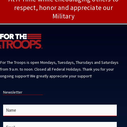
respect, honor and appreciate our
Military
For The Troops is open Mondays, Tuesdays, Thursdays and Saturdays
from 9 a.m. to noon. Closed all Federal Holidays. Thank you for your
ongoing support! We greatly appreciate your support!
Newsletter
N
a
m
e
E