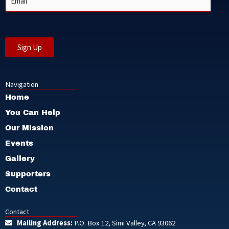
*
m
a
i
l
*
Sign Up
Navigation
Home
You Can Help
Our Mission
Events
Gallery
Supporters
Contact
Contact
Mailing Address:
P.O. Box 12, Simi Valley, CA 93062