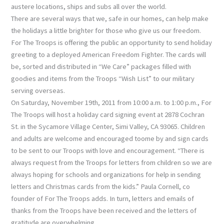
austere locations, ships and subs all over the world.
There are several ways that we, safe in our homes, can help make
the holidays a little brighter for those who give us our freedom.
For The Troops is offering the public an opportunity to send holiday
greeting to a deployed American Freedom Fighter. The cards will
be, sorted and distributed in “We Care” packages filled with
goodies and items from the Troops “Wish List” to our military
serving overseas.
On Saturday, November 19th, 2011 from 10:00 a.m. to 1:00 p.m., For
The Troops will host a holiday card signing event at 2878 Cochran
St. in the Sycamore Village Center, Simi Valley, CA 93065. Children
and adults are welcome and encouraged toome by and sign cards
to be sent to our Troops with love and encouragement. “There is
always request from the Troops for letters from children so we are
always hoping for schools and organizations for help in sending
letters and Christmas cards from the kids.” Paula Cornell, co
founder of For The Troops adds. In turn, letters and emails of
thanks from the Troops have been received and the letters of
gratitude are overwhelming.